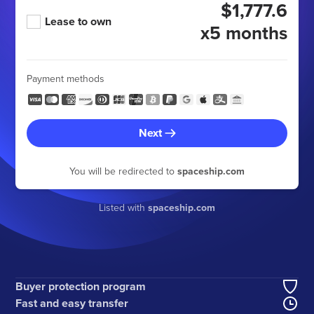
$1,777.6
Lease to own
x5 months
Payment methods
Next
You will be redirected to
spaceship.com
Listed with
spaceship.com
Buyer protection program
Fast and easy transfer