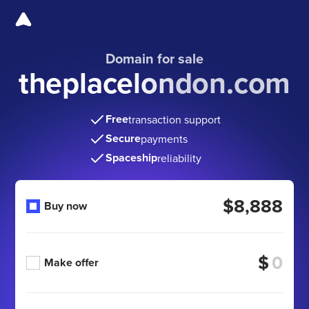
Domain for sale
theplacelondon.com
Free
transaction support
Secure
payments
Spaceship
reliability
$8,888
Buy now
$
Make offer